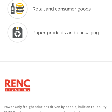
Retail and consumer goods
Paper products and packaging
Power Only freight solutions driven by people, built on reliability.