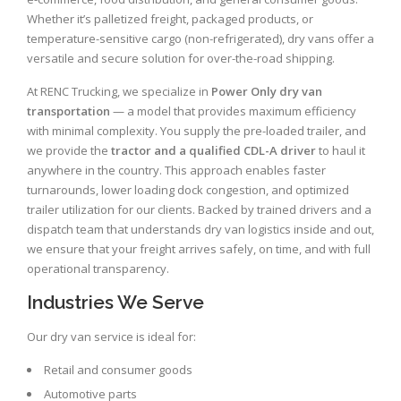
Whether it’s palletized freight, packaged products, or
temperature-sensitive cargo (non-refrigerated), dry vans offer a
versatile and secure solution for over-the-road shipping.
At RENC Trucking, we specialize in
Power Only dry van
transportation
— a model that provides maximum efficiency
with minimal complexity. You supply the pre-loaded trailer, and
we provide the
tractor and a qualified CDL-A driver
to haul it
anywhere in the country. This approach enables faster
turnarounds, lower loading dock congestion, and optimized
trailer utilization for our clients. Backed by trained drivers and a
dispatch team that understands dry van logistics inside and out,
we ensure that your freight arrives safely, on time, and with full
operational transparency.
Industries We Serve
Our dry van service is ideal for:
Retail and consumer goods
Automotive parts