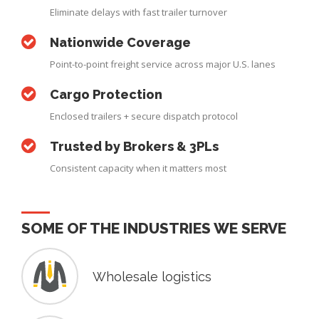
Eliminate delays with fast trailer turnover
Nationwide Coverage
Point-to-point freight service across major U.S. lanes
Cargo Protection
Enclosed trailers + secure dispatch protocol
Trusted by Brokers & 3PLs
Consistent capacity when it matters most
SOME OF THE INDUSTRIES WE SERVE
Wholesale logistics