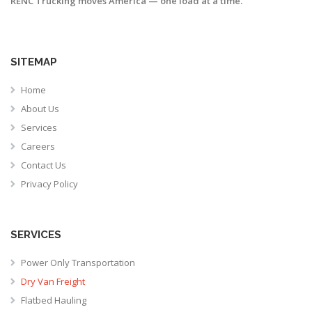
RENC Trucking moves America — one load at a time.
SITEMAP
Home
About Us
Services
Careers
Contact Us
Privacy Policy
SERVICES
Power Only Transportation
Dry Van Freight
Flatbed Hauling