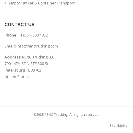
Empty Tanker & Container Transport
CONTACT US
Phone:
+1 (561) 608 4852
Email:
info@renctrucking.com
Address:
RENC Trucking LLC
7901 4TH ST N STE 300 St.
Petersburg, FL 33702
United States
©2025 RENC Trucking. All rights reserved.
Site:
İkipixel