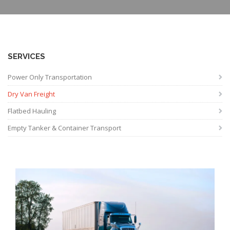
SERVICES
Power Only Transportation
Dry Van Freight
Flatbed Hauling
Empty Tanker & Container Transport