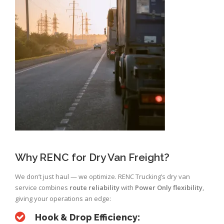
Why RENC for Dry Van Freight?
We don’t just haul — we optimize. RENC Trucking’s dry van
service combines
route reliability
with
Power Only flexibility
,
giving your operations an edge:
Hook & Drop Efficiency: