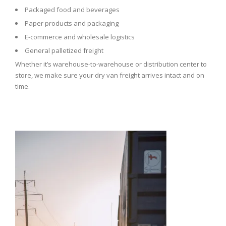
Packaged food and beverages
Paper products and packaging
E-commerce and wholesale logistics
General palletized freight
Whether it’s warehouse-to-warehouse or distribution center to
store, we make sure your dry van freight arrives intact and on
time.