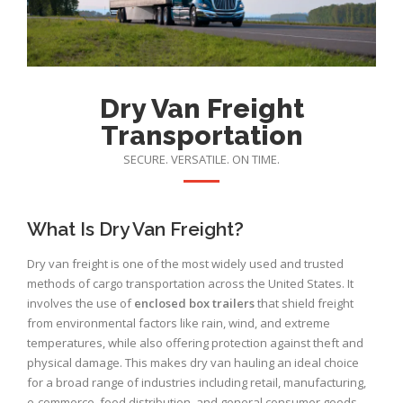
Dry Van Freight
Transportation
SECURE. VERSATILE. ON TIME.
What Is Dry Van Freight?
Dry van freight is one of the most widely used and trusted
methods of cargo transportation across the United States. It
involves the use of
enclosed box trailers
that shield freight
from environmental factors like rain, wind, and extreme
temperatures, while also offering protection against theft and
physical damage. This makes dry van hauling an ideal choice
for a broad range of industries including retail, manufacturing,
e-commerce, food distribution, and general consumer goods.