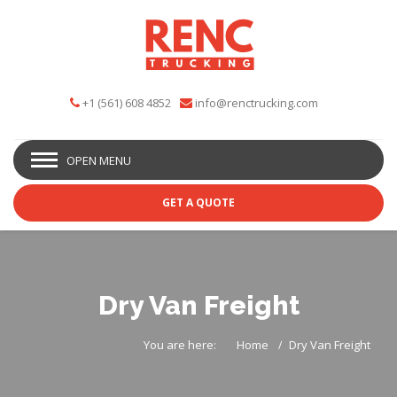
+1 (561) 608 4852
info@renctrucking.com
OPEN MENU
GET A QUOTE
Dry Van Freight
You are here:
Home
Dry Van Freight