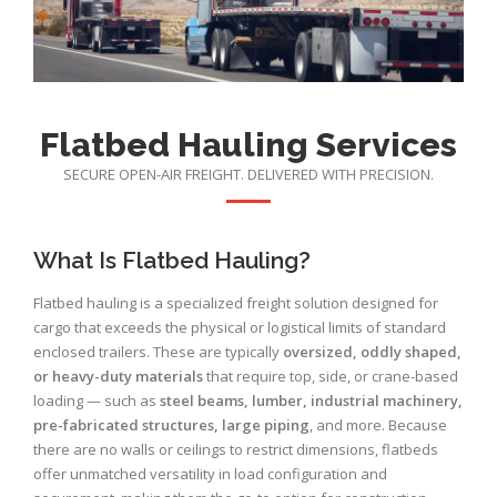
Flatbed Hauling Services
SECURE OPEN-AIR FREIGHT. DELIVERED WITH PRECISION.
What Is Flatbed Hauling?
Flatbed hauling is a specialized freight solution designed for
cargo that exceeds the physical or logistical limits of standard
enclosed trailers. These are typically
oversized, oddly shaped,
or heavy-duty materials
that require top, side, or crane-based
loading — such as
steel beams, lumber, industrial machinery,
pre-fabricated structures, large piping
, and more. Because
there are no walls or ceilings to restrict dimensions, flatbeds
offer unmatched versatility in load configuration and