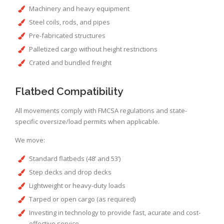
Machinery and heavy equipment
Steel coils, rods, and pipes
Pre-fabricated structures
Palletized cargo without height restrictions
Crated and bundled freight
Flatbed Compatibility
All movements comply with FMCSA regulations and state-
specific oversize/load permits when applicable.
We move:
Standard flatbeds (48’ and 53’)
Step decks and drop decks
Lightweight or heavy-duty loads
Tarped or open cargo (as required)
Investing in technology to provide fast, acurate and cost-
effective service