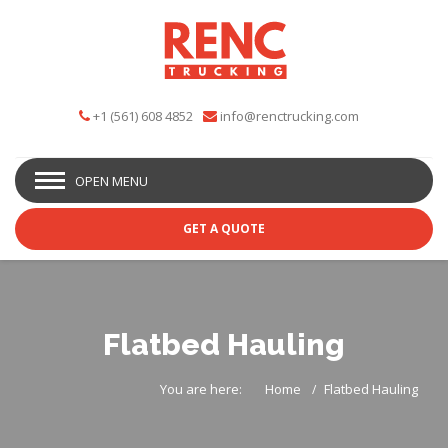
+1 (561) 608 4852
info@renctrucking.com
OPEN MENU
GET A QUOTE
Flatbed Hauling
You are here:
Home
Flatbed Hauling