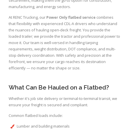
securement, making them the go-to option for construction,
manufacturing, and energy sectors.
At RENC Trucking, our
Power Only flatbed service
combines
that flexibility with experienced CDL-A drivers who understand
the nuances of hauling open-deck freight. You provide the
loaded trailer; we provide the tractor and professional power to
move it. Our team is well-versed in handling tarping
requirements, weight distribution, DOT compliance, and multi-
stop delivery coordination. With safety and precision at the
forefront, we ensure your cargo reaches its destination
efficiently — no matter the shape or size.
What Can Be Hauled on a Flatbed?
Whether it's job site delivery or terminal-to-terminal transit, we
ensure your freight is secured and compliant.
Common flatbed loads include:
Lumber and building materials