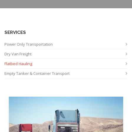
SERVICES
Power Only Transportation
Dry Van Freight
Flatbed Hauling
Empty Tanker & Container Transport