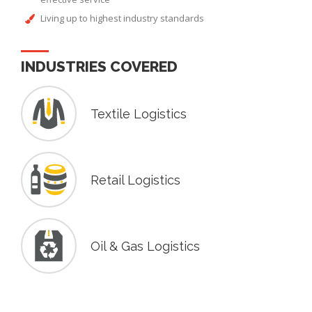
Living up to highest industry standards
INDUSTRIES COVERED
Textile Logistics
Retail Logistics
Oil & Gas Logistics