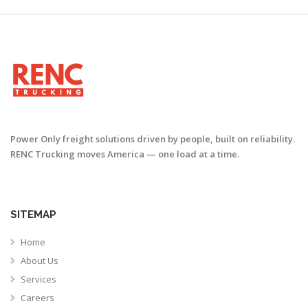
Power Only freight solutions driven by people, built on reliability.
RENC Trucking moves America — one load at a time.
SITEMAP
Home
About Us
Services
Careers