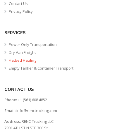
Contact Us
Privacy Policy
SERVICES
Power Only Transportation
Dry Van Freight
Flatbed Hauling
Empty Tanker & Container Transport
CONTACT US
Phone:
+1 (561) 608 4852
Email:
info@renctrucking.com
Address:
RENC Trucking LLC
7901 4TH ST N STE 300 St.