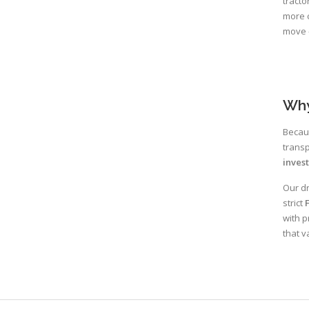
tracto
more c
move —
Why
Becaus
transp
inves
Our dr
strict
with p
that v