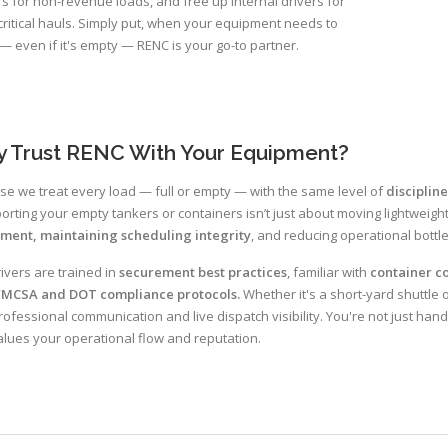
rs for non-revenue loads, and free up internal drivers for
ritical hauls. Simply put, when your equipment needs to
 even if it's empty — RENC is your go-to partner.
 Trust RENC With Your Equipment?
e we treat every load — full or empty — with the same level of
discipline
orting your empty tankers or containers isn’t just about moving lightweight
tment, maintaining scheduling integrity
, and reducing operational bottl
ivers are trained in
securement best practices
, familiar with
container co
FMCSA and DOT compliance protocols.
Whether it's a short-yard shuttle 
rofessional communication and live dispatch visibility. You're not just hand
alues your operational flow and reputation.