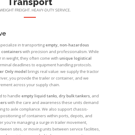
Transport
WEIGHT FREIGHT. HEAVY-DUTY SERVICE.
ve
pecialize in transporting
empty, non-hazardous
 containers
with precision and professionalism. While
r in weight, they often come with
unique logistical
rminal deadlines to equipment handling protocols.
er Only model
brings real value: we supply the tractor
iver, you provide the trailer or container, and we
ment across your supply chain.
ed to handle
empty liquid tanks
,
dry bulk tankers
, and
ners
with the care and awareness these units demand
ng to axle compliance. We also support chassis-
ositioning of containers within ports, depots, and
r you're managing a surge in trailer movement,
ween sites, or moving units between service facilities,