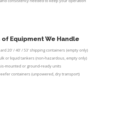
y and consistency needed to keep your operation
 of Equipment We Handle
ard 20' / 40' / 53' shipping containers (empty only)
ulk or liquid tankers (non-hazardous, empty only)
is-mounted or ground-ready units
 reefer containers (unpowered, dry transport)