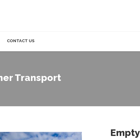
CONTACT US
ner Transport
Empty