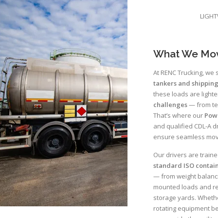
LIGHT
What We Mo
At RENC Trucking, we s
tankers and shipping
these loads are lighte
challenges
— from te
That’s where our
Pow
and qualified CDL-A dr
ensure seamless move
Our drivers are train
standard ISO contai
— from weight balanci
mounted loads and rep
storage yards. Whethe
rotating equipment bet