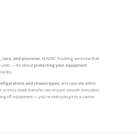
, care, and precision.
At RENC Trucking, we know that
 units — it’s about
protecting your equipment
enecks.
nfigurations and chassis types
, and operate within
or a cross-state transfer, we ensure smooth execution
ing off equipment — you're entrusting it to a carrier