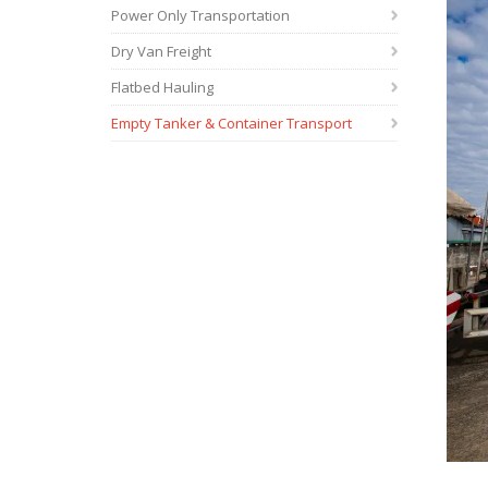
Power Only Transportation
Dry Van Freight
Flatbed Hauling
Empty Tanker & Container Transport