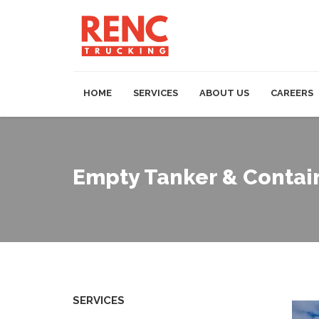
HOME
SERVICES
ABOUT US
CAREERS
Empty Tanker & Contai
SERVICES