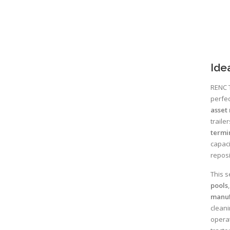
Ide
RENC T
perfec
asset 
traile
termi
capaci
reposi
This s
pools
manuf
cleani
operat