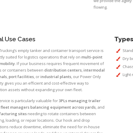
we provide the agilit
flowing.
al Use Cases
Types
rucking’s empty tanker and container transport service is
Stand
tly suited for logistics operations that rely on
multi-point
Dry b
mobility
. If your business requires frequent movement of
Chass
rs or containers between
distribution centers
,
intermodal
Light
nals
,
port facilities
, or
industrial plants
, our Power Only
ty gives you an efficient and cost-effective way to
tion assets without expanding your own fleet.
ervice is particularly valuable for
3PLs managing trailer
,
fleet managers balancing equipment across yards
, and
acturing sites
needing to rotate containers between
ng, loading, or repair locations. Our hook and drop
ions reduce downtime, eliminate the need for in-house