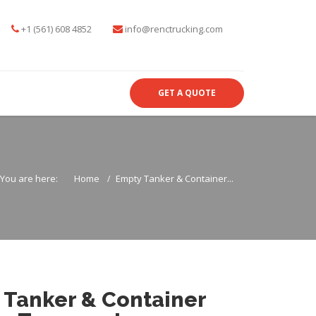
+1 (561) 608 4852
info@renctrucking.com
GET A QUOTE
You are here:
Home
Empty Tanker & Container...
 Tanker & Container